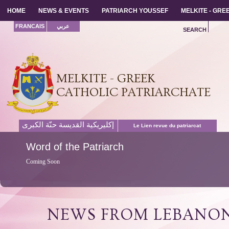
HOME
HOME
NEWS & EVENTS
NEWS & EVENTS
PATRIARCH YOUSSEF
PATRIARCH YOUSSEF
MELKITE - GR
MELKITE - GR
FRANCAIS
عربي
SEARCH
MELKITE - GREEK
CATHOLIC PATRIARCHATE
إكليريكية القديسة حنّة الكبرى
Le Lien revue du patriarcat
Word
of the Patriarch
Coming Soon
NEWS FROM LEBANO