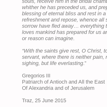
souls, receive him in the bridal cham
whither he has preceded us, and prep
blessing of eternal bliss and rest in a
refreshment and repose, whence all 
sorrow have fled away
…
everything 
loves mankind has prepared for us an
or reason can imagine
.
“With the saints give rest, O Christ, t
servant, where there is neither pain, 
sighing, but life everlasting
.”
Gregorios III
Patriarch of Antioch and All the East
Of Alexandria and of Jerusalem
Ai
Traz, 25 June 2015