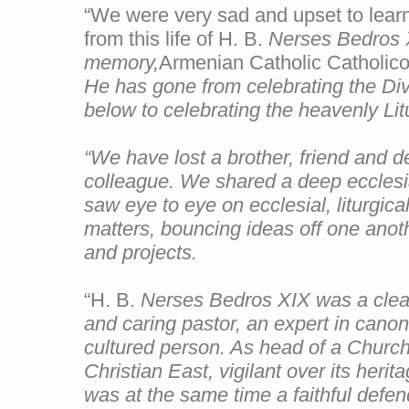
“We were very sad and upset to learn
from this life of H. B.
Nerses Bedros 
memory
,
Armenian Catholic Catholicos
He has gone from celebrating the Div
below to celebrating the heavenly Lit
“We have lost a brother, friend and d
colleague. We shared a deep ecclesia
saw eye to eye on ecclesial, liturgica
matters, bouncing ideas off one anot
and projects.
“H. B.
Nerses Bedros XIX was a clear-
and caring pastor, an expert in cano
cultured person. As head of a Church
Christian East, vigilant over its heri
was at the same time a faithful defen