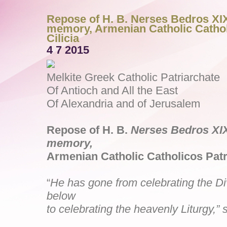
Repose of H. B. Nerses Bedros XIX
memory, Armenian Catholic Cathol
Cilicia
4 7 2015
Melkite Greek Catholic Patriarchate
Of Antioch and All the East
Of Alexandria and of Jerusalem
Repose of H. B.
Nerses Bedros X
memory,
Armenian Catholic Catholicos Patri
“
He has gone from celebrating the Di
below
to celebrating the heavenly Liturgy,” 