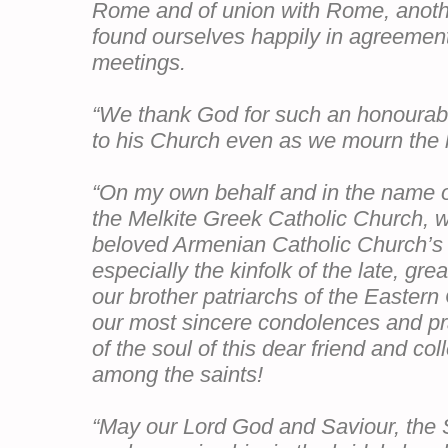
Rome and of union with Rome, anoth
found ourselves happily in agreemen
meetings.
“We thank God for such an honourabl
to his Church even as we mourn the lo
“On my own behalf and in the name o
the Melkite Greek Catholic Church, we
beloved Armenian Catholic Church’s b
especially the kinfolk of the late, grea
our brother patriarchs of the Easter
our most sincere condolences and pr
of the soul of this dear friend and co
among the saints!
“May our Lord God and Saviour, the 