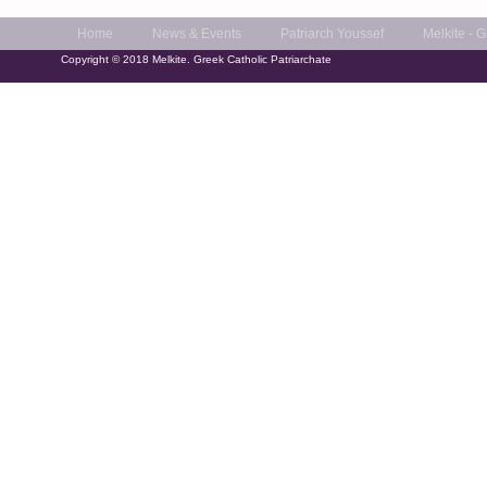
Home
News & Events
Patriarch Youssef
Melkite - 
Copyright © 2018 Melkite. Greek Catholic Patriarchate