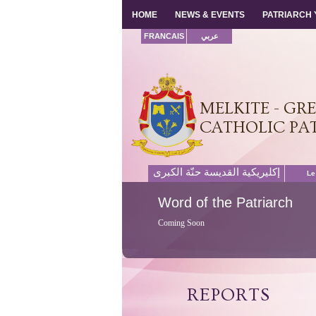
HOME
HOME
NEWS & EVENTS
NEWS & EVENTS
PATRIARCH
PATRIARCH
FRANCAIS
عربي
MELKITE - GR
CATHOLIC PA
إكليريكية القديسة حنّة الكبرى
Le
Word
of the Patriarch
Coming Soon
REPORTS