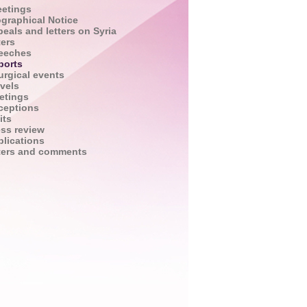
eetings
ographical Notice
eals and letters on Syria
ters
eeches
ports
urgical events
vels
etings
ceptions
its
ess review
blications
tters and comments