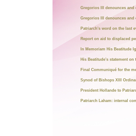
Gregorios III denounces and 
Gregorios III denounces and 
Patriarch's word on the last e
Report on aid to displaced p
In Memoriam His Beatitude Ig
His Beatitude's statement on 
Final Communiqué for the me
Synod of Bishops XIII Ordina
President Hollande to Patriar
Patriarch Laham: internal confl