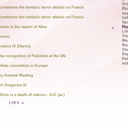
Gr
condemns the barbaric terror attacks on France
Bi
app
condemns the barbaric terror attacks on France
let
Sp
vents in the region of Abra
Re
Lit
Tra
ersons
Me
Re
natios IV (Hazim)
Vis
Pr
the recognition of Palestine at the UN.
Pu
le
lkite convention in Europe
ry General Meeting
ch Gregorios III
icts is a death of nations - A.D. (ar.)
1 OF 5