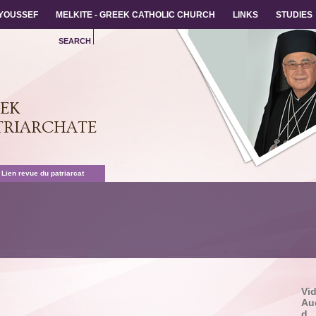
 YOUSSEF
 YOUSSEF
MELKITE - GREEK CATHOLIC CHURCH
MELKITE - GREEK CATHOLIC CHURCH
LINKS
LINKS
STUDIES
STUDIES
SEARCH
EEK
TRIARCHATE
 Lien revue du patriarcat
Vi
Au
d