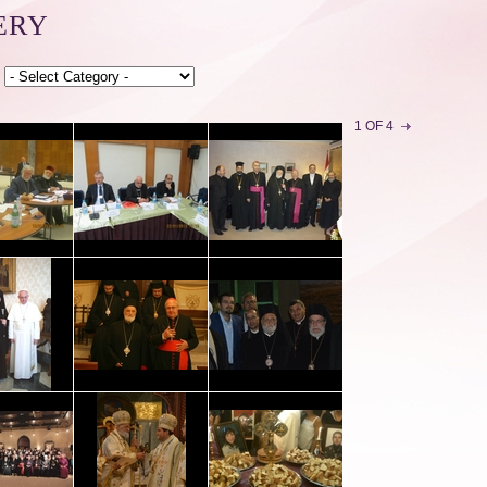
ERY
1 OF 4