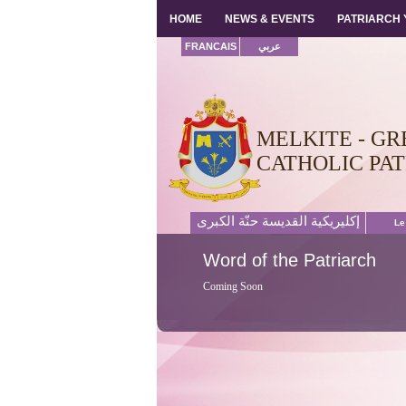
HOME
HOME
NEWS & EVENTS
NEWS & EVENTS
PATRIARCH
PATRIARCH
FRANCAIS
عربي
MELKITE - GR
CATHOLIC PA
إكليريكية القديسة حنّة الكبرى
Le
Word
of the Patriarch
Coming Soon