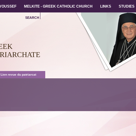
 YOUSSEF
 YOUSSEF
MELKITE - GREEK CATHOLIC CHURCH
MELKITE - GREEK CATHOLIC CHURCH
LINKS
LINKS
STUDIES
STUDIES
SEARCH
EEK
TRIARCHATE
 Lien revue du patriarcat