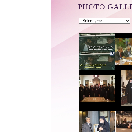
PHOTO GALL