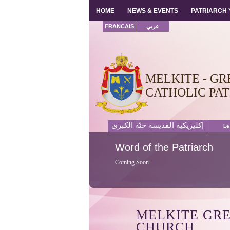
HOME
HOME
NEWS & EVENTS
NEWS & EVENTS
PATRIARCH
PATRIARCH
FRANCAIS
عربي
MELKITE - GR
CATHOLIC PA
إكليريكية القديسة حنّة الكبرى
Le
Word
of the Patriarch
Coming Soon
MELKITE GR
CHURCH