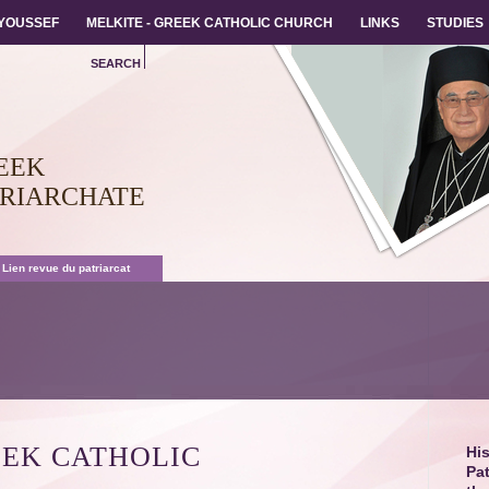
 YOUSSEF
 YOUSSEF
MELKITE - GREEK CATHOLIC CHURCH
MELKITE - GREEK CATHOLIC CHURCH
LINKS
LINKS
STUDIES
STUDIES
SEARCH
EEK
TRIARCHATE
 Lien revue du patriarcat
EEK CATHOLIC
His
Pat