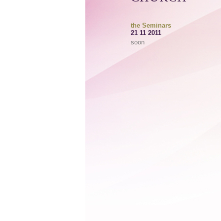
the Seminars
21 11 2011
soon