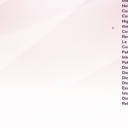
the
Ho
Cur
Co
Hi
th
Co
Re
Le 
Co
Pat
Int
Pat
Dio
Di
Di
Di
Exa
Is
Di
Re