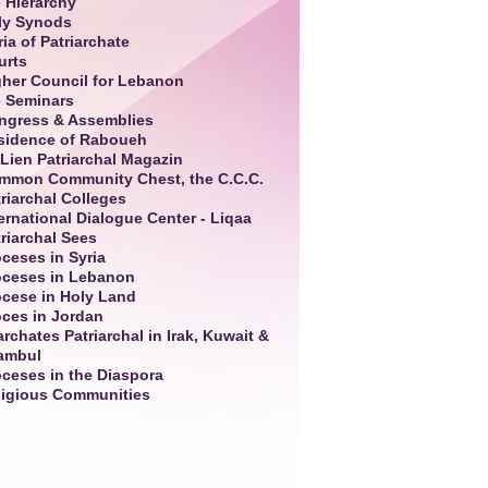
 Hierarchy
ly Synods
ia of Patriarchate
urts
gher Council for Lebanon
e Seminars
ngress & Assemblies
sidence of Raboueh
Lien Patriarchal Magazin
mmon Community Chest, the C.C.C.
riarchal Colleges
ernational Dialogue Center - Liqaa
riarchal Sees
ceses in Syria
oceses in Lebanon
ocese in Holy Land
oces in Jordan
rchates Patriarchal in Irak, Kuwait &
tambul
oceses in the Diaspora
ligious Communities