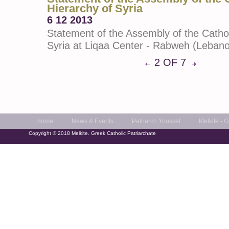
Hierarchy of Syria
6 12 2013
Statement of the Assembly of the Cathol
Syria at Liqaa Center - Rabweh (Leban
2 OF 7
Home
News & Events
Patriarch Youssef
Melkite - 
Copyright © 2018 Melkite. Greek Catholic Patriarchate