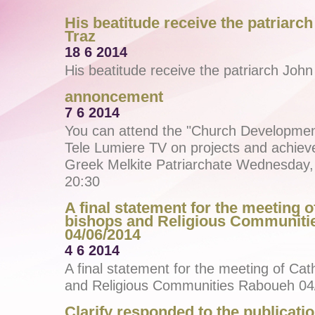
His beatitude receive the patriarch
Traz
18 6 2014
His beatitude receive the patriarch John
annoncement
7 6 2014
You can attend the "Church Developme
Tele Lumiere TV on projects and achiev
Greek Melkite Patriarchate Wednesday, 
20:30
A final statement for the meeting o
bishops and Religious Communit
04/06/2014
4 6 2014
A final statement for the meeting of Cat
and Religious Communities Raboueh 04
Clarify responded to the publicatio