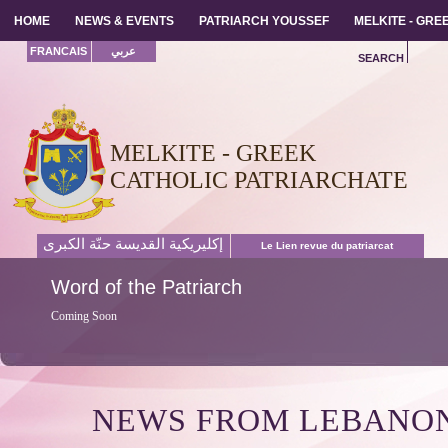
HOME
HOME
NEWS & EVENTS
NEWS & EVENTS
PATRIARCH YOUSSEF
PATRIARCH YOUSSEF
MELKITE - GR
MELKITE - GR
FRANCAIS
عربي
SEARCH
MELKITE - GREEK
CATHOLIC PATRIARCHATE
إكليريكية القديسة حنّة الكبرى
Le Lien revue du patriarcat
Word
of the Patriarch
Coming Soon
NEWS FROM LEBANO