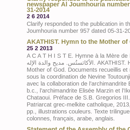
newspaper Al Joumhouria number 
31-2014
2 6 2014
Clarify responded to the publication in 
Joumhouria number 957 dated 05-31-2
AKATHIST. Hymn to the Mother of
25 2 2013
A C A T H I S T E. Hymne à la Mère de Die
الأكاثستُس. مديح والدة الإله. AKATHIST. Hymn to the
Mother of God. Documents recueillis et
sous la coordination de Nevine Toutoun
avec la collaboration de l’archimandrit
b.c., l’archimandrite Elisée Marzin et l’
Chataoui. Préface de S.B. Gregorios III
Patriarcat grec-melkite catholique, 2013
pp., illustrations couleurs. Texte trilingue
colonnes, français, arabe, anglais.
Statement of the Assembly of the 