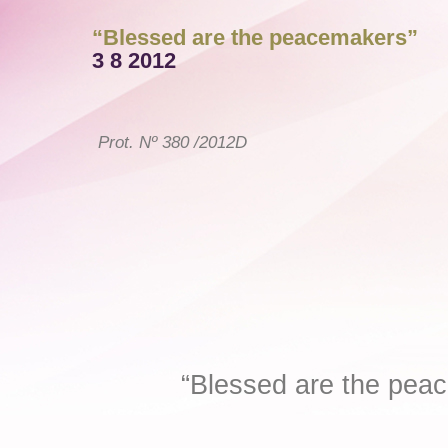
“Blessed are the peacemakers”
3 8 2012
Prot. Nº 380 /2012D
Damascus, 3
“Blessed are the pea