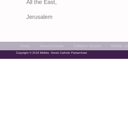
All the East,
Of Alexandri
Jerusalem
Home
News & Events
Patriarch Youssef
Melkite - 
Copyright © 2018 Melkite. Greek Catholic Patriarchate