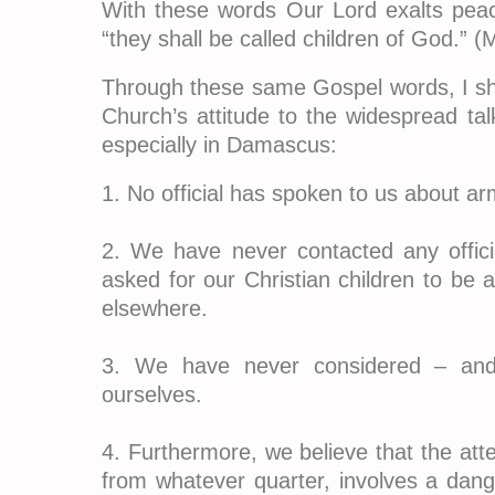
With these words Our Lord exalts peac
“they shall be called children of God.” (
Through these same Gospel words, I sho
Church’s attitude to the widespread tal
especially in Damascus:
1. No official has spoken to us about ar
2. We have never contacted any offic
asked for our Christian children to be
elsewhere.
3. We have never considered – and
ourselves.
4. Furthermore, we believe that the att
from whatever quarter, involves a dange