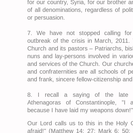
for our country, Syria, for our brother an
of all denominations, regardless of politi
or persuasion.
7. We have not stopped calling for 
outbreak of the crisis in March, 2011. 
Church and its pastors – Patriarchs, bi
nuns and lay-persons involved in variou
and services of the Church. Our churches
and confraternities are all schools of pe
and frank, sincere fellow-citizenship and 
8. I recall a saying of the late 
Athenagoras of Constantinople, "I 
because I have laid my weapons down!"
Our Lord calls us to this in the Holy G
afraid!" (Matthew 14: 27; Mark 6: 50;