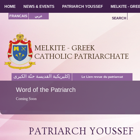
HOME
HOME
NEWS & EVENTS
NEWS & EVENTS
PATRIARCH YOUSSEF
PATRIARCH YOUSSEF
MELKITE - GR
MELKITE - GR
FRANCAIS
عربي
SEARCH
MELKITE - GREEK
CATHOLIC PATRIARCHATE
إكليريكية القديسة حنّة الكبرى
Le Lien revue du patriarcat
Word
of the Patriarch
Coming Soon
PATRIARCH YOUSSEF