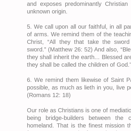
and exposes predominantly Christian d
unknown origin.
5. We call upon all our faithful, in all p
of arms. We remind them of the teachi
Christ, “All they that take the sword
sword.” (Matthew 26: 52) And also, “Bl
they shall inherit the earth... Blessed 
they shall be called the children of God
6. We remind them likewise of Saint Pau
possible, as much as lieth in you, live 
(Romans 12: 18)
Our role as Christians is one of mediatio
being bridge-builders between the 
homeland. That is the finest mission t