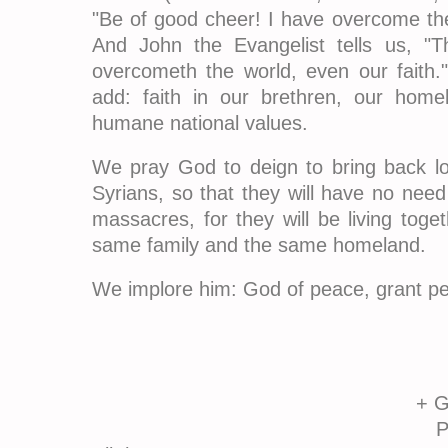
"Be of good cheer! I have overcome the
And John the Evangelist tells us, "Th
overcometh the world, even our faith.
add: faith in our brethren, our home
humane national values.
We pray God to deign to bring back lov
Syrians, so that they will have no nee
massacres, for they will be living toget
same family and the same homeland.
We implore him: God of peace, grant pe
+ Gregorio
Patriarch of An