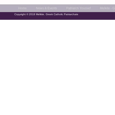
Home
News & Events
Patriarch Youssef
Melkite - 
Copyright © 2018 Melkite. Greek Catholic Patriarchate