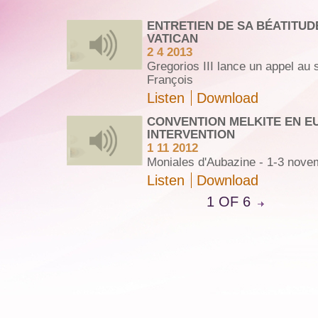
ENTRETIEN DE SA BÉATITUD
VATICAN
2 4 2013
Gregorios III lance un appel au
François
Listen
Download
CONVENTION MELKITE EN E
INTERVENTION
1 11 2012
Moniales d'Aubazine - 1-3 nove
Listen
Download
1 OF 6