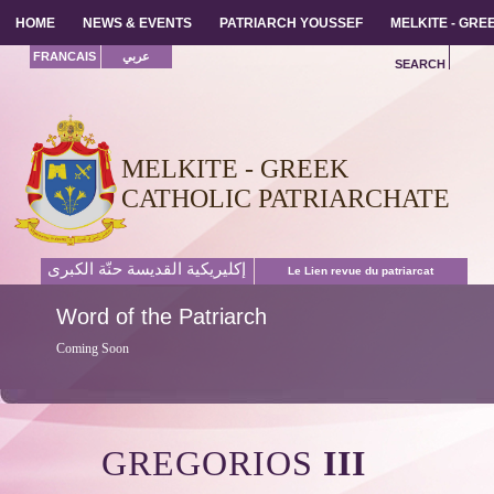
HOME
HOME
NEWS & EVENTS
NEWS & EVENTS
PATRIARCH YOUSSEF
PATRIARCH YOUSSEF
MELKITE - GR
MELKITE - GR
FRANCAIS
عربي
SEARCH
MELKITE - GREEK
CATHOLIC PATRIARCHATE
إكليريكية القديسة حنّة الكبرى
Le Lien revue du patriarcat
Word
of the Patriarch
Coming Soon
GREGORIOS
III