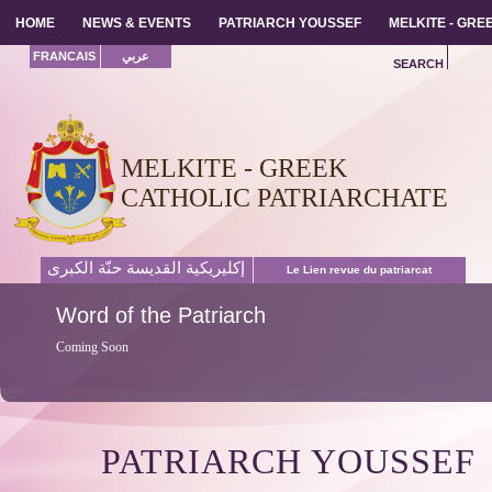
HOME
HOME
NEWS & EVENTS
NEWS & EVENTS
PATRIARCH YOUSSEF
PATRIARCH YOUSSEF
MELKITE - GR
MELKITE - GR
FRANCAIS
عربي
SEARCH
MELKITE - GREEK
CATHOLIC PATRIARCHATE
إكليريكية القديسة حنّة الكبرى
Le Lien revue du patriarcat
Word
of the Patriarch
Coming Soon
PATRIARCH YOUSSEF