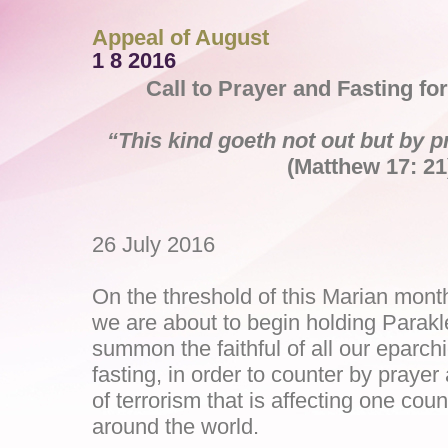
Appeal of August
1 8 2016
Call to Prayer and Fasting fo
“This kind goeth not out but by p
(Matthew 17: 21
26 July 2016
On the threshold of this Marian mont
we are about to begin holding Parakl
summon the faithful of all our eparch
fasting, in order to counter by prayer
of terrorism that is affecting one coun
around the world.