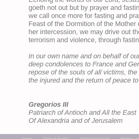
goeth not out but by prayer and fasti
we call once more for fasting and pra
Feast of the Dormition of the Mother o
her intercession, we may drive out t
terrorism and violence, through fasti
In our own name and on behalf of our 
deep condolences to France and Germ
repose of the souls of all victims, th
the injured and the return of peace to 
Gregorios III
Patriarch of Antioch and All the East
Of Alexandria and of Jerusalem
Home
News & Events
Patriarch Youssef
Melkite - 