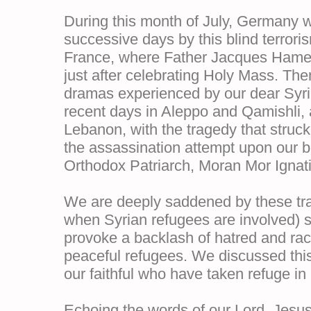
During this month of July, Germany w
successive days by this blind terrori
France, where Father Jacques Hamel
just after celebrating Holy Mass. The
dramas experienced by our dear Syria
recent days in Aleppo and Qamishli, 
Lebanon, with the tragedy that struck
the assassination attempt upon our br
Orthodox Patriarch, Moran Mor Ignat
We are deeply saddened by these tra
when Syrian refugees are involved) s
provoke a backlash of hatred and rac
peaceful refugees. We discussed this 
our faithful who have taken refuge i
Echoing the words of our Lord, Jesus 